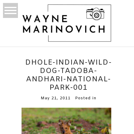
DHOLE-INDIAN-WILD-
DOG-TADOBA-
ANDHARI-NATIONAL-
PARK-001
May 21, 2011
Posted in