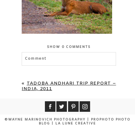
SHOW
0 COMMENTS
Comment
Your email is
never published or shared.
Required fields are marked *
«
TADOBA ANDHARI TRIP REPORT –
INDIA, 2011
©WAYNE MARINOVICH PHOTOGRAPHY
|
PROPHOTO PHOTO
BLOG
|
LA LUNE CREATIVE