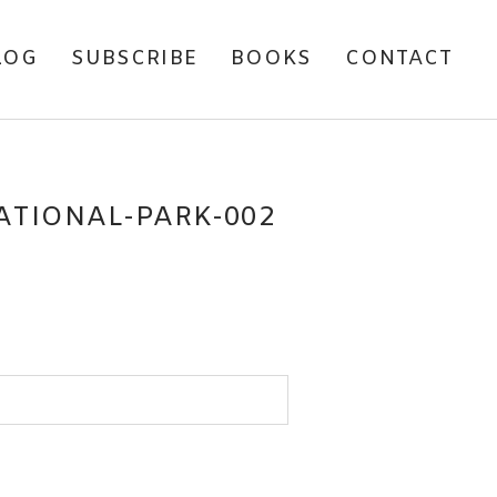
LOG
SUBSCRIBE
BOOKS
CONTACT
TIONAL-PARK-002