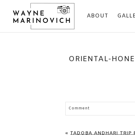
ABOUT
GALL
ORIENTAL-HONE
Comment
«
TADOBA ANDHARI TRIP R