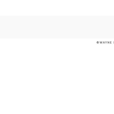
©WAYNE 