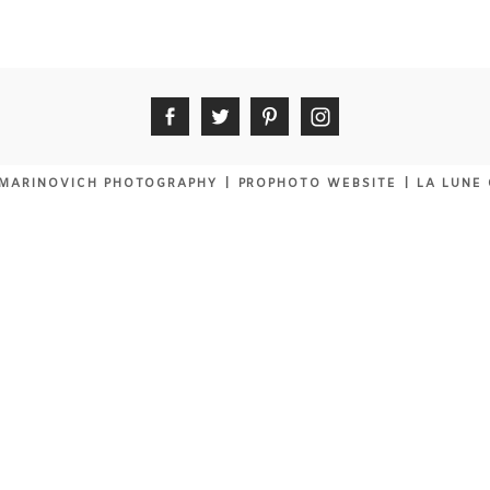
MARINOVICH PHOTOGRAPHY
|
PROPHOTO WEBSITE
|
LA LUNE