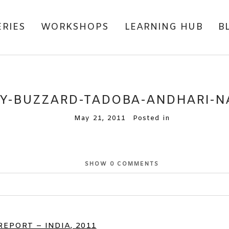
ERIES
WORKSHOPS
LEARNING HUB
B
Y-BUZZARD-TADOBA-ANDHARI-NA
May 21, 2011
Posted in
SHOW
0 COMMENTS
EPORT – INDIA, 2011