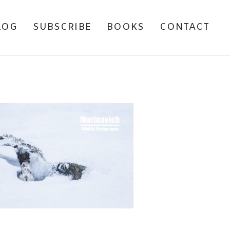
LOG
SUBSCRIBE
BOOKS
CONTACT
CHASING MOUNTAIN
HARES IN SCOTLAND