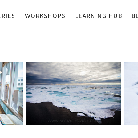
ERIES
WORKSHOPS
LEARNING HUB
B
WITH
CLIMATE CHANGE – THE
M
REASON WHY I WROTE
THE KYLE GIBBS SERIES