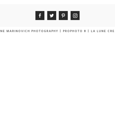
NE MARINOVICH PHOTOGRAPHY
|
PROPHOTO 8
|
LA LUNE CRE