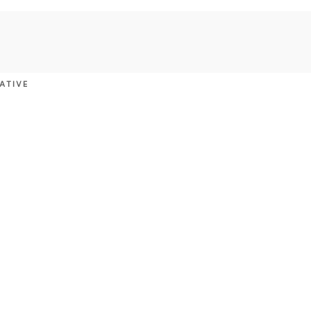
ATIVE