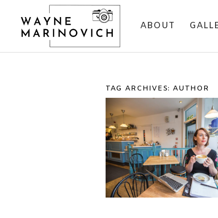
ABOUT
GALL
TAG ARCHIVES:
AUTHOR
PORTRAIT SHOOT 
CASSIE LEEDHA