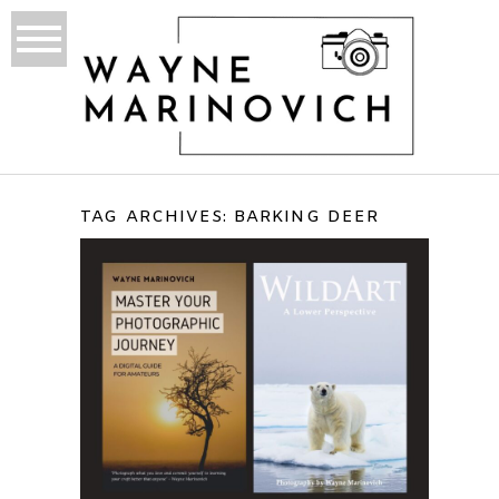
TAG ARCHIVES:
BARKING DEER
TADOBA ANDHARI TRIP
REPORT – INDIA, 2011