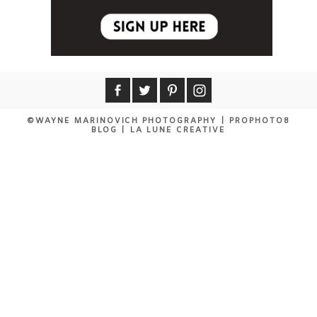
©WAYNE MARINOVICH PHOTOGRAPHY
|
PROPHOTO8
BLOG
|
LA LUNE CREATIVE