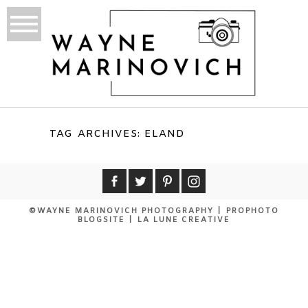
TAG ARCHIVES:
ELAND
©WAYNE MARINOVICH PHOTOGRAPHY
|
PROPHOTO
BLOGSITE
|
LA LUNE CREATIVE