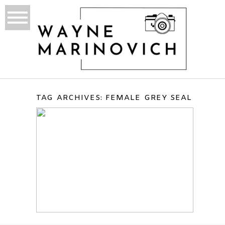
TAG ARCHIVES:
FEMALE GREY SEAL
DONNA NOOK, ENGLAND