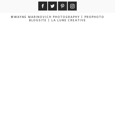
©WAYNE MARINOVICH PHOTOGRAPHY
|
PROPHOTO
BLOGSITE
|
LA LUNE CREATIVE