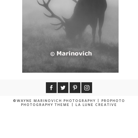
©WAYNE MARINOVICH PHOTOGRAPHY
|
PROPHOTO
PHOTOGRAPHY THEME
|
LA LUNE CREATIVE