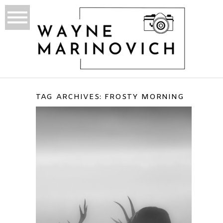
TAG ARCHIVES:
FROSTY MORNING
BUSHY PARK WINTERS