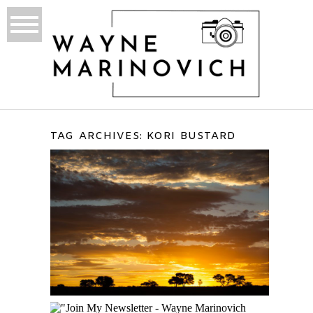
TAG ARCHIVES:
KORI BUSTARD
KGALAGADI
TRANSFRONTIER PARK
TRIP REPORT