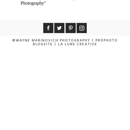
MASAI MARA TRIP REPORT
©WAYNE MARINOVICH PHOTOGRAPHY
|
PROPHOTO
BLOGSITE
|
LA LUNE CREATIVE