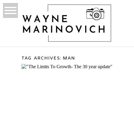
TAG ARCHIVES:
MAN
THE LIMITS TO GROWTH
(30-YEAR UPDATE) – THE
BOOK AND MY THOUGHTS