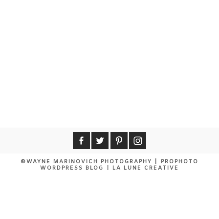
©WAYNE MARINOVICH PHOTOGRAPHY
|
PROPHOTO
WORDPRESS BLOG
|
LA LUNE CREATIVE