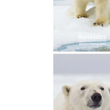
SVALBARD 2012 T
REPORT