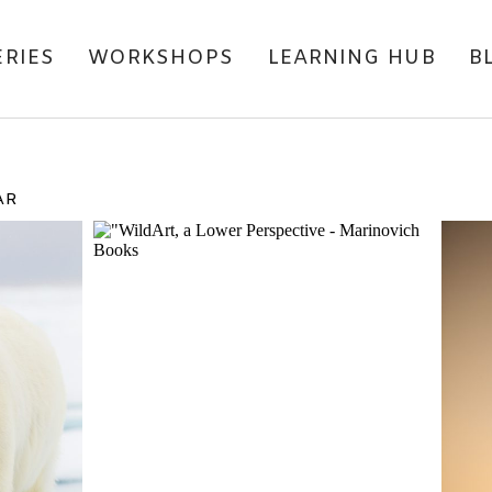
ERIES
WORKSHOPS
LEARNING HUB
B
AR
RITE
COVER LAUNCH
M
LAR
P