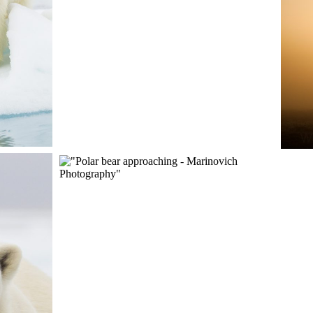
RIP
ENCOUNTER WITH A
POLAR BEAR