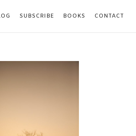
LOG
SUBSCRIBE
BOOKS
CONTACT
Y FAVOURITE WILDLIFE
AND LANDSCAPE
HOTOGRAPHS OF 2012.