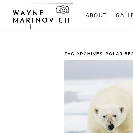
ABOUT
GALL
TAG ARCHIVES:
POLAR BE
ONE OF MY FAVOU
PHOTOS #2 – PO
BEAR