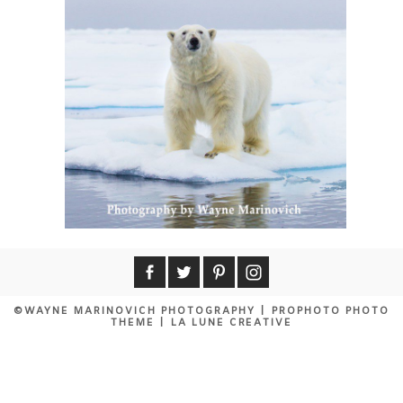
©WAYNE MARINOVICH PHOTOGRAPHY
|
PROPHOTO PHOTO
THEME
|
LA LUNE CREATIVE