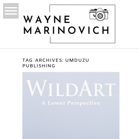
TAG ARCHIVES:
UMDUZU
PUBLISHING
WILDART – DIGITAL EBOOK