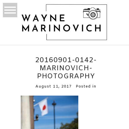
20160901-0142-
MARINOVICH-
PHOTOGRAPHY
August 11, 2017
Posted in