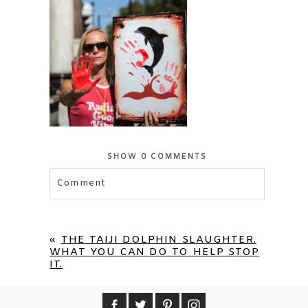
SHOW
0 COMMENTS
Comment
Your email is
never published or shared.
Required fields are marked *
«
THE TAIJI DOLPHIN SLAUGHTER.
WHAT YOU CAN DO TO HELP STOP
IT.