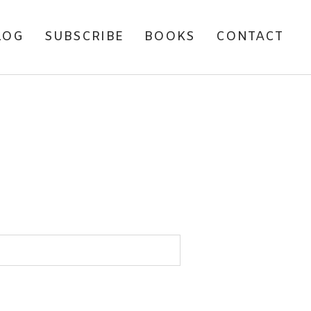
LOG
SUBSCRIBE
BOOKS
CONTACT