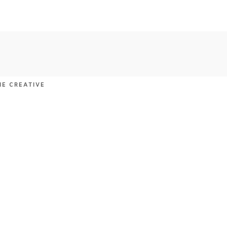
NE CREATIVE