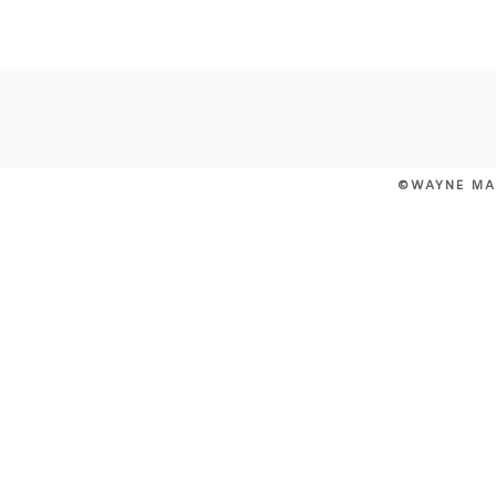
POST COMMENT
©WAYNE MA