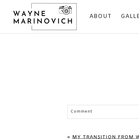
ABOUT
GALL
Comment
Your email is
never published 
«
MY TRANSITION FROM 