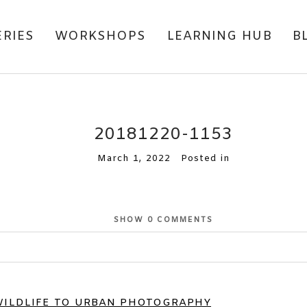
ERIES
WORKSHOPS
LEARNING HUB
B
20181220-1153
March 1, 2022
Posted in
SHOW
0 COMMENTS
or shared. Required fields are marked *
WILDLIFE TO URBAN PHOTOGRAPHY