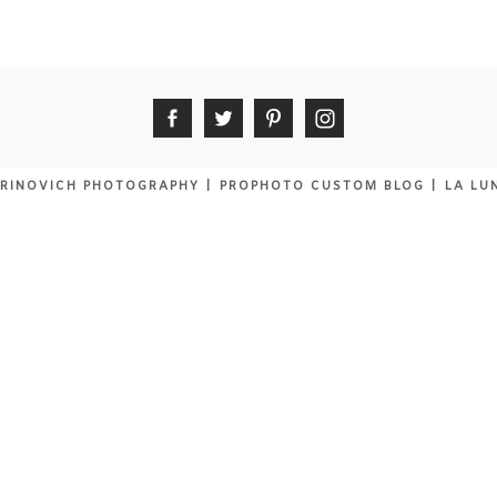
RINOVICH PHOTOGRAPHY
|
PROPHOTO CUSTOM BLOG
|
LA LU