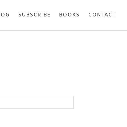
LOG
SUBSCRIBE
BOOKS
CONTACT