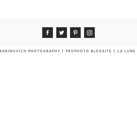
MARINOVICH PHOTOGRAPHY
|
PROPHOTO BLOGSITE
|
LA LUNE