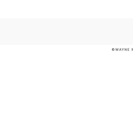
POST COMMENT
©WAYNE 