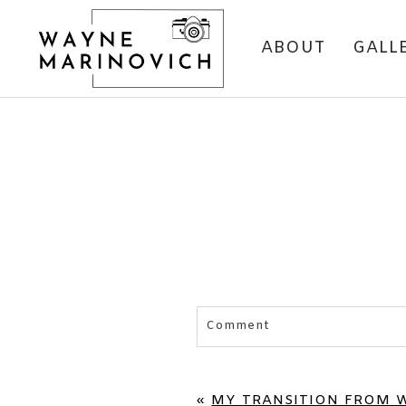
ABOUT
GALL
Comment
Your email is
never published 
«
MY TRANSITION FROM 