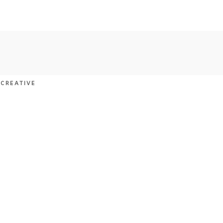
 CREATIVE