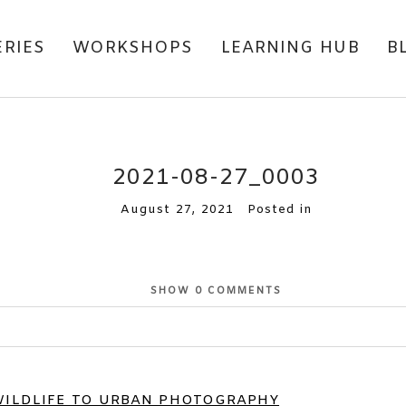
ERIES
WORKSHOPS
LEARNING HUB
B
2021-08-27_0003
August 27, 2021
Posted in
SHOW
0 COMMENTS
or shared. Required fields are marked *
WILDLIFE TO URBAN PHOTOGRAPHY