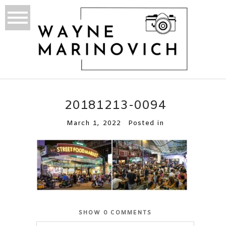
20181213-0094
March 1, 2022
Posted in
SHOW
0 COMMENTS