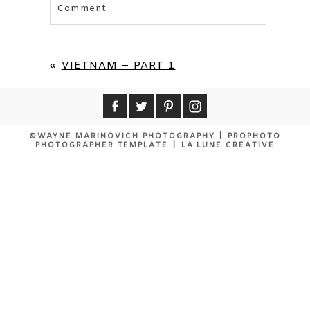
Comment
Your email is
never published or shared.
Required fields are marked *
«
VIETNAM – PART 1
©WAYNE MARINOVICH PHOTOGRAPHY
|
PROPHOTO
PHOTOGRAPHER TEMPLATE
|
LA LUNE CREATIVE
POST COMMENT