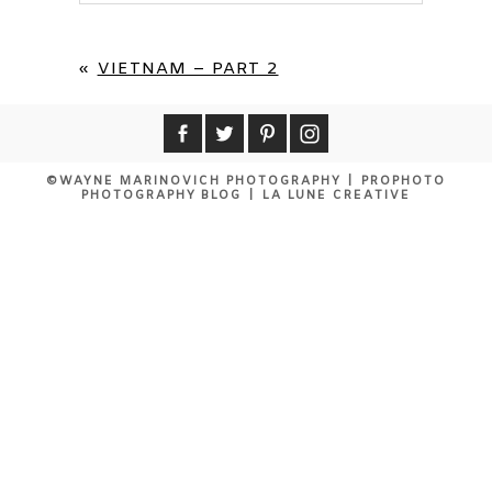
Your email is
never published or shared.
Required fields are marked *
«
VIETNAM – PART 2
©WAYNE MARINOVICH PHOTOGRAPHY
|
PROPHOTO
PHOTOGRAPHY BLOG
|
LA LUNE CREATIVE
POST COMMENT