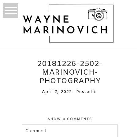
20181226-2502-
MARINOVICH-
PHOTOGRAPHY
April 7, 2022
Posted in
SHOW
0 COMMENTS
Comment