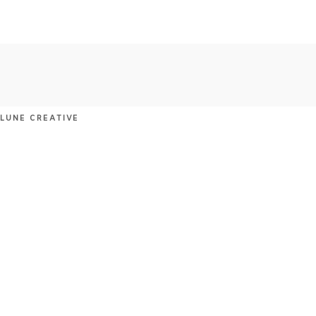
 LUNE CREATIVE