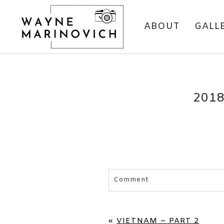
ABOUT
GALL
201
Comment
Your email is
never published 
«
VIETNAM – PART 2