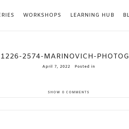
ERIES
WORKSHOPS
LEARNING HUB
B
81226-2574-MARINOVICH-PHOTO
April 7, 2022
Posted in
SHOW
0 COMMENTS
or shared. Required fields are marked *