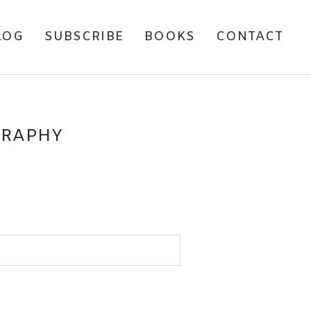
LOG
SUBSCRIBE
BOOKS
CONTACT
GRAPHY