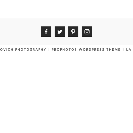
OVICH PHOTOGRAPHY
|
PROPHOTO8 WORDPRESS THEME
|
LA