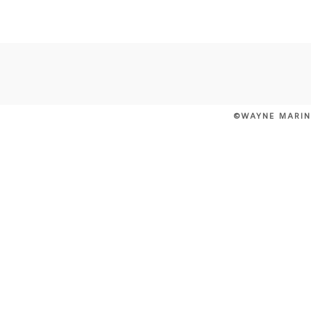
POST COMMENT
©WAYNE MARIN