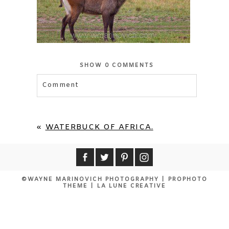
SHOW
0 COMMENTS
Comment
«
WATERBUCK OF AFRICA.
©WAYNE MARINOVICH PHOTOGRAPHY
|
PROPHOTO
THEME
|
LA LUNE CREATIVE