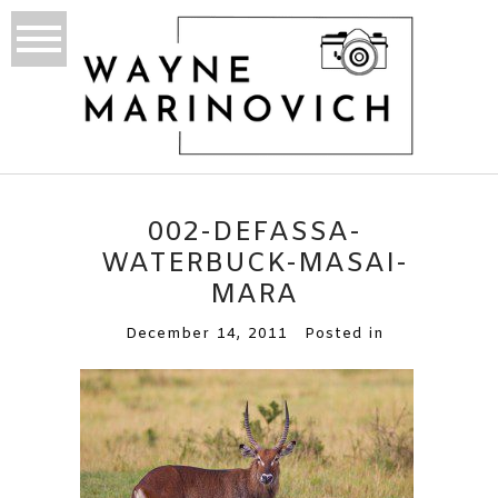
002-DEFASSA-
WATERBUCK-MASAI-
MARA
December 14, 2011
Posted in