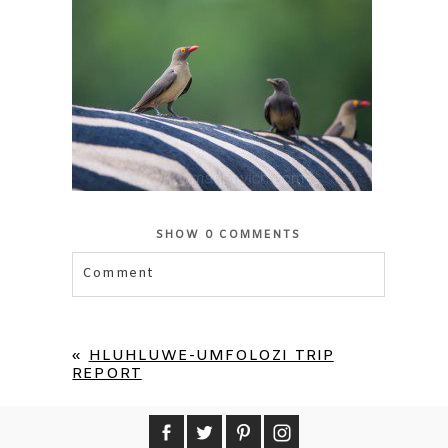
SHOW
0 COMMENTS
Comment
Your email is
never published or shared.
Required fields are marked *
«
HLUHLUWE-UMFOLOZI TRIP
REPORT