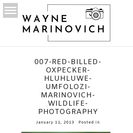
007-RED-BILLED-
OXPECKER-
HLUHLUWE-
UMFOLOZI-
MARINOVICH-
WILDLIFE-
PHOTOGRAPHY
January 11, 2013
Posted in