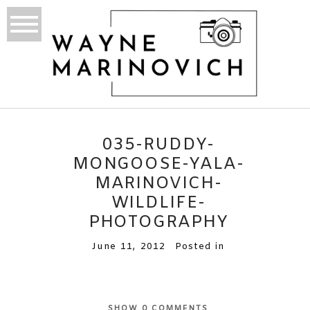
035-RUDDY-
MONGOOSE-YALA-
MARINOVICH-
WILDLIFE-
PHOTOGRAPHY
June 11, 2012
Posted in
SHOW
0 COMMENTS