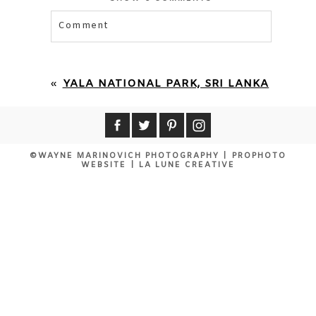
Comment
Your email is
never published or shared.
Required fields are marked *
«
YALA NATIONAL PARK, SRI LANKA
©WAYNE MARINOVICH PHOTOGRAPHY
|
PROPHOTO
WEBSITE
|
LA LUNE CREATIVE
POST COMMENT