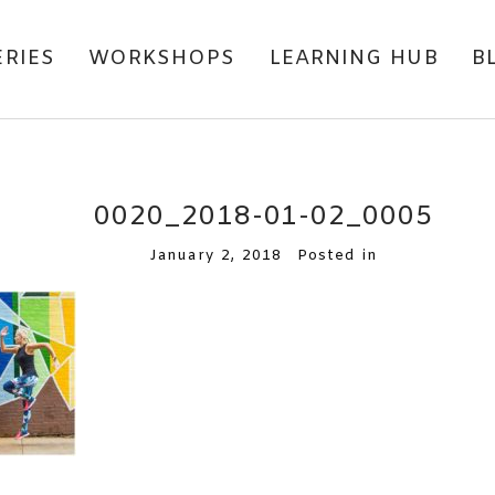
ERIES
WORKSHOPS
LEARNING HUB
B
0020_2018-01-02_0005
January 2, 2018
Posted in