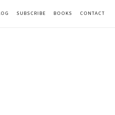
LOG
SUBSCRIBE
BOOKS
CONTACT