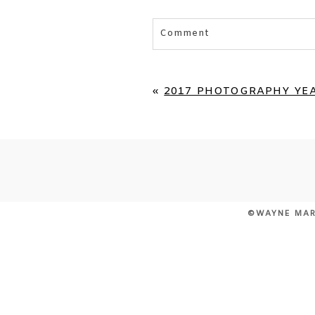
Comment
Your email is
never published 
«
2017 PHOTOGRAPHY YEA
POST COMMENT
©WAYNE MAR