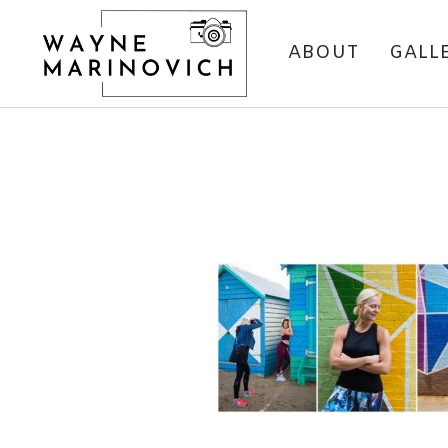
ABOUT
GALL