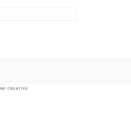
UNE CREATIVE