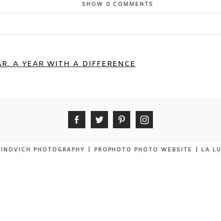
SHOW
0 COMMENTS
or shared. Required fields are marked *
R. A YEAR WITH A DIFFERENCE
INOVICH PHOTOGRAPHY
|
PROPHOTO PHOTO WEBSITE
|
LA L