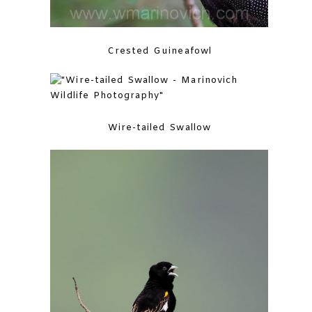
Crested Guineafowl
Wire-tailed Swallow