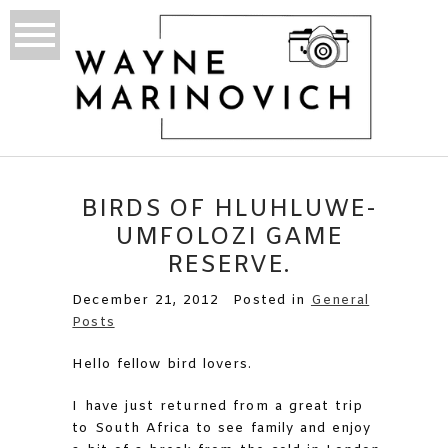
BIRDS OF HLUHLUWE-
UMFOLOZI GAME
RESERVE.
December 21, 2012
Posted in
General
Posts
Hello fellow bird lovers.
I have just returned from a great trip
to South Africa to see family and enjoy