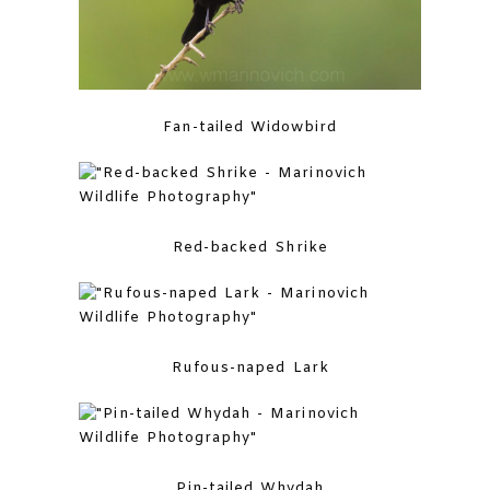
Fan-tailed Widowbird
Red-backed Shrike
Rufous-naped Lark
Pin-tailed Whydah