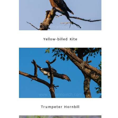
Yellow-billed Kite
Trumpeter Hornbill