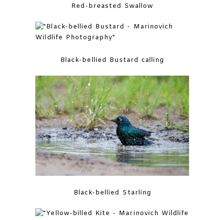
Red-breasted Swallow
Black-bellied Bustard calling
Black-bellied Starling