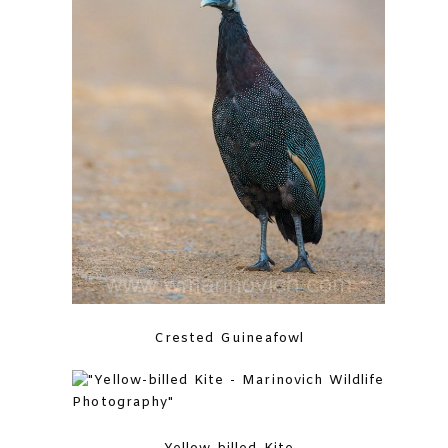
Crested Guineafowl