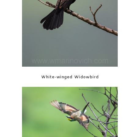
White-winged Widowbird