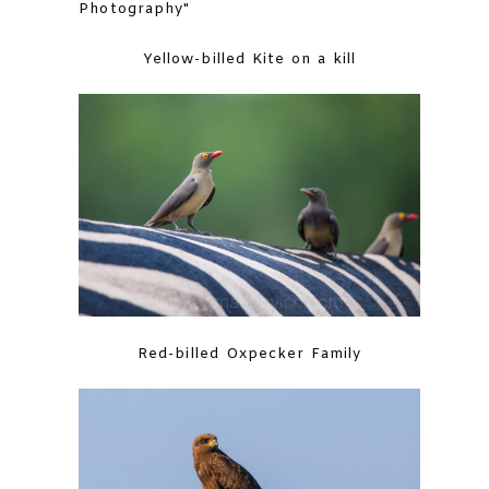
Yellow-billed Kite on a kill
Red-billed Oxpecker Family