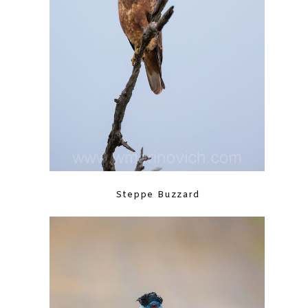
Steppe Buzzard