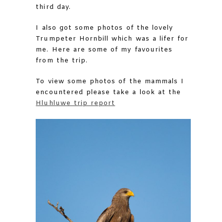
third day.
I also got some photos of the lovely
Trumpeter Hornbill which was a lifer for
me. Here are some of my favourites
from the trip.
To view some photos of the mammals I
encountered please take a look at the
Hluhluwe trip report