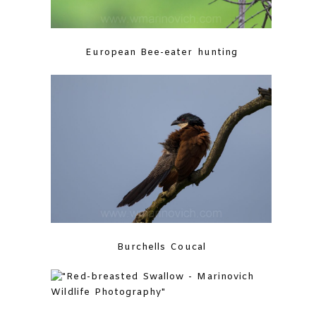
European Bee-eater hunting
Burchells Coucal