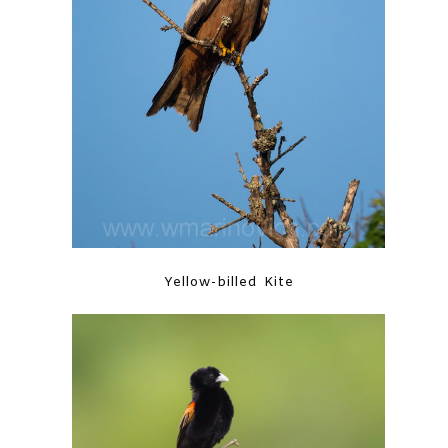
Yellow-billed Kite