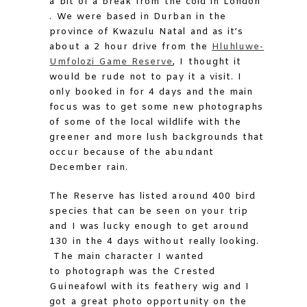
a bit of a break from the cold in London
. We were based in Durban in the
province of Kwazulu Natal and as it’s
about a 2 hour drive from the
Hluhluwe-
Umfolozi Game Reserve
, I thought it
would be rude not to pay it a visit. I
only booked in for 4 days and the main
focus was to get some new photographs
of some of the local wildlife with the
greener and more lush backgrounds that
occur because of the abundant
December rain.
The Reserve has listed around 400 bird
species that can be seen on your trip
and I was lucky enough to get around
130 in the 4 days without really looking.
The main character I wanted
to photograph was the Crested
Guineafowl with its feathery wig and I
got a great photo opportunity on the