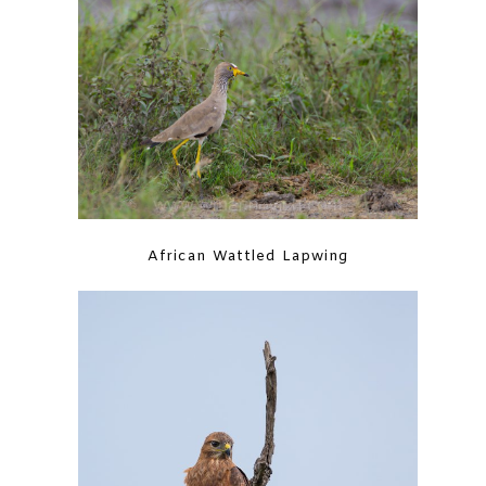
African Wattled Lapwing