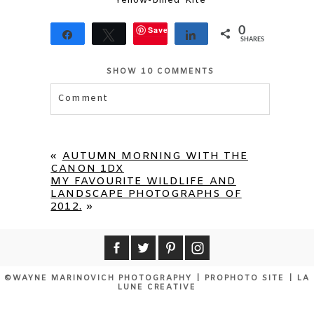
Yellow-billed Kite
Save
0
Share
Tweet
Share
SHARES
SHOW
10 COMMENTS
Comment
Your email is
never published or shared.
Required fields are marked *
«
AUTUMN MORNING WITH THE
CANON 1DX
MY FAVOURITE WILDLIFE AND
LANDSCAPE PHOTOGRAPHS OF
2012.
»
©WAYNE MARINOVICH PHOTOGRAPHY
|
PROPHOTO SITE
|
LA
LUNE CREATIVE