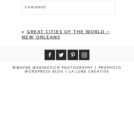
Comment
Your email is
never published or shared.
Required fields are marked *
«
GREAT CITIES OF THE WORLD –
NEW ORLEANS
©WAYNE MARINOVICH PHOTOGRAPHY
|
PROPHOTO
WORDPRESS BLOG
|
LA LUNE CREATIVE
POST COMMENT