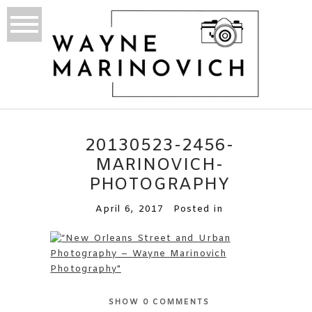
20130523-2456-
MARINOVICH-
PHOTOGRAPHY
April 6, 2017
Posted in
SHOW
0 COMMENTS