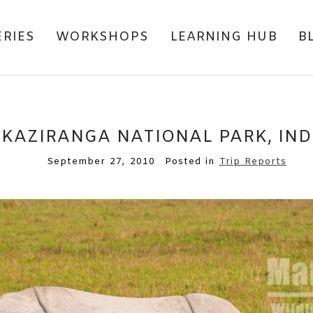
ERIES
WORKSHOPS
LEARNING HUB
B
KAZIRANGA NATIONAL PARK, IND
September 27, 2010
Posted in
Trip Reports