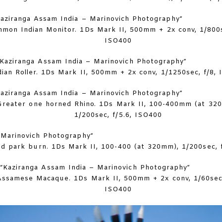
mon Indian Monitor. 1Ds Mark II, 500mm + 2x conv, 1/800s
ISO400
dian Roller. 1Ds Mark II, 500mm + 2x conv, 1/1250sec, f/8,
Greater one horned Rhino. 1Ds Mark II, 100-400mm (at 32
1/200sec, f/5.6, ISO400
ed park burn. 1Ds Mark II, 100-400 (at 320mm), 1/200sec, 
Assamese Macaque. 1Ds Mark II, 500mm + 2x conv, 1/60sec,
ISO400