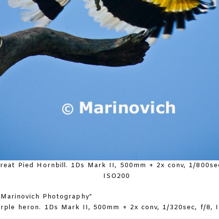
reat Pied Hornbill. 1Ds Mark II, 500mm + 2x conv, 1/800sec
ISO200
rple heron. 1Ds Mark II, 500mm + 2x conv, 1/320sec, f/8,