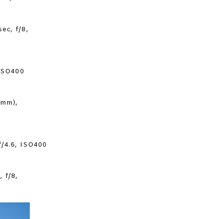
ec, f/8,
 ISO400
0mm),
f/4.6, ISO400
 f/8,