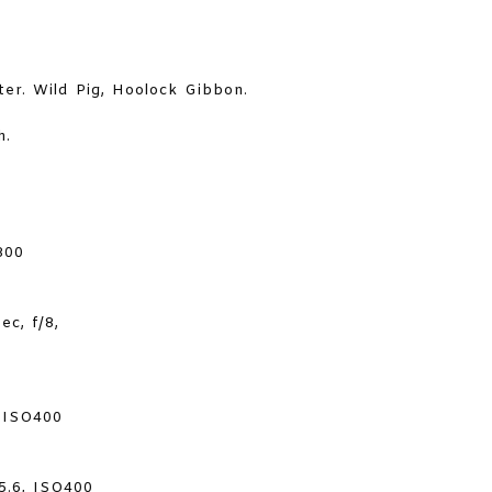
ter. Wild Pig, Hoolock Gibbon.
h.
800
c, f/8,
, ISO400
5.6, ISO400