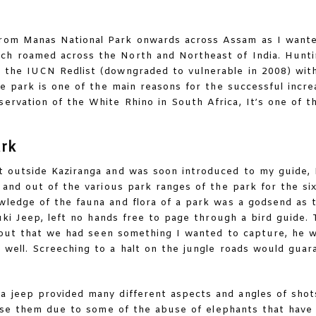
from Manas National Park onwards across Assam as I wante
ich roamed across the North and Northeast of India. Hunt
 the IUCN Redlist (downgraded to vulnerable in 2008) with
e park is one of the main reasons for the successful incre
ervation of the White Rhino in South Africa, It’s one of t
ark
t outside Kaziranga and was soon introduced to my guide,
and out of the various park ranges of the park for the six
ledge of the fauna and flora of a park was a godsend as t
uki Jeep, left no hands free to page through a bird guide. 
 out that we had seen something I wanted to capture, he 
 well. Screeching to a halt on the jungle roads would guar
a jeep provided many different aspects and angles of shots
use them due to some of the abuse of elephants that have