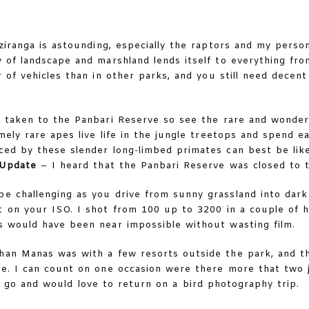
Kaziranga is astounding, especially the raptors and my person
ty of landscape and marshland lends itself to everything fr
 of vehicles than in other parks, and you still need decent 
 taken to the Panbari Reserve so see the rare and wonder
mely rare apes live life in the jungle treetops and spend e
uced by these slender long-limbed primates can best be lik
Update
– I heard that the Panbari Reserve was closed to 
e challenging as you drive from sunny grassland into dark j
t on your ISO. I shot from 100 up to 3200 in a couple of 
is would have been near impossible without wasting film.
than Manas was with a few resorts outside the park, and t
ve. I can count on one occasion were there more that two j
 to go and would love to return on a bird photography trip.