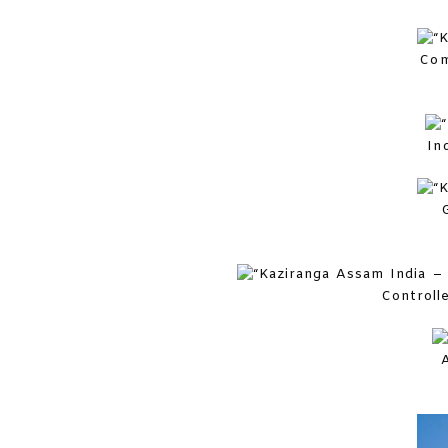
Com
In
Controll