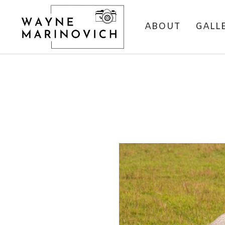
ABOUT
GALL