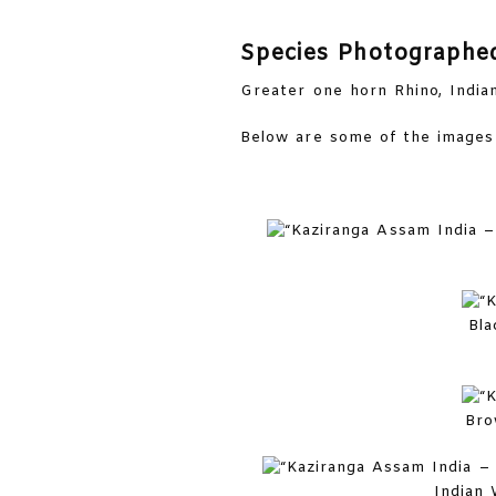
Species Photographe
Greater one horn Rhino, India
Below are some of the images 
Bla
Bro
Indian 