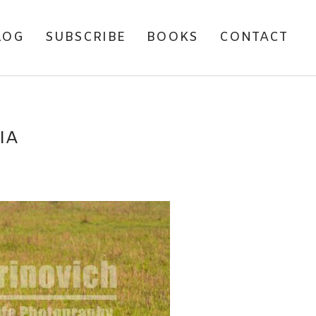
LOG
SUBSCRIBE
BOOKS
CONTACT
IA