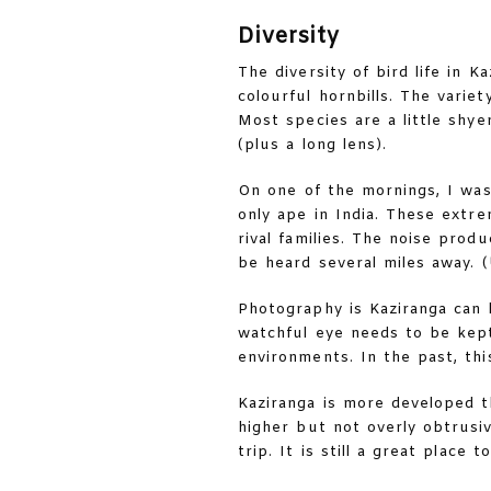
Diversity
The diversity of bird life in 
colourful hornbills. The varie
Most species are a little shyer
(plus a long lens).
On one of the mornings, I was
only ape in India. These extre
rival families. The noise prod
be heard several miles away. (
Photography is Kaziranga can b
watchful eye needs to be kep
environments. In the past, th
Kaziranga is more developed 
higher but not overly obtrusi
trip. It is still a great place