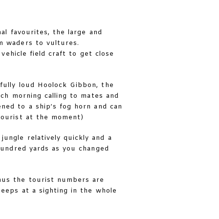
al favourites, the large and
om waders to vultures.
vehicle field craft to get close
fully loud Hoolock Gibbon, the
ach morning calling to mates and
ened to a ship’s fog horn and can
tourist at the moment)
ungle relatively quickly and a
hundred yards as you changed
hus the tourist numbers are
eeps at a sighting in the whole