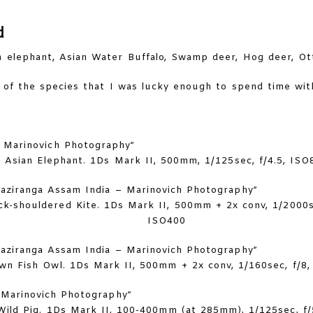
d
n elephant, Asian Water Buffalo, Swamp deer, Hog deer, Ot
of the species that I was lucky enough to spend time wit
Asian Elephant. 1Ds Mark II, 500mm, 1/125sec, f/4.5, ISO
ck-shouldered Kite. 1Ds Mark II, 500mm + 2x conv, 1/2000se
ISO400
wn Fish Owl. 1Ds Mark II, 500mm + 2x conv, 1/160sec, f/8
Wild Pig. 1Ds Mark II, 100-400mm (at 285mm), 1/125sec, f/