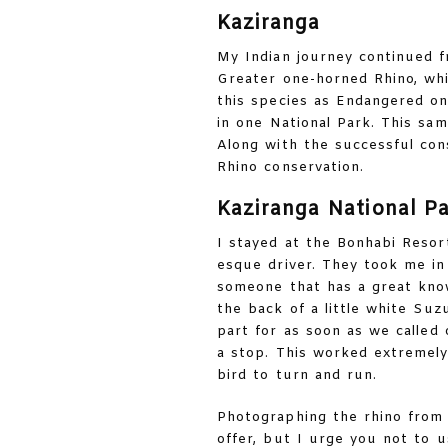
Kaziranga
My Indian journey continued 
Greater one-horned Rhino, wh
this species as Endangered on
in one National Park. This sam
Along with the successful cons
Rhino conservation.
Kaziranga National P
I stayed at the Bonhabi Resor
esque driver. They took me in 
someone that has a great know
the back of a little white Suz
part for as soon as we called
a stop. This worked extremely
bird to turn and run.
Photographing the rhino from 
offer, but I urge you not to 