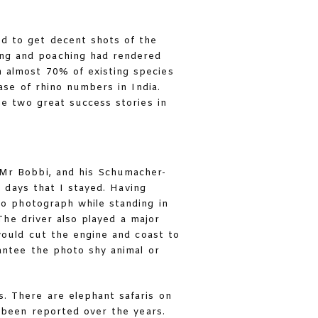
d to get decent shots of the
ing and poaching had rendered
 almost 70% of existing species
ase of rhino numbers in India.
he two great success stories in
 Mr Bobbi, and his Schumacher-
 days that I stayed. Having
o photograph while standing in
The driver also played a major
would cut the engine and coast to
antee the photo shy animal or
. There are elephant safaris on
 been reported over the years.