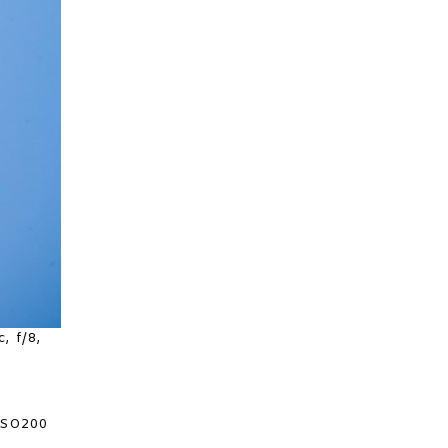
, f/8,
 ISO200