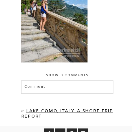
SHOW
0 COMMENTS
Comment
Your email is
never published or shared.
Required fields are marked *
«
LAKE COMO, ITALY. A SHORT TRIP
REPORT