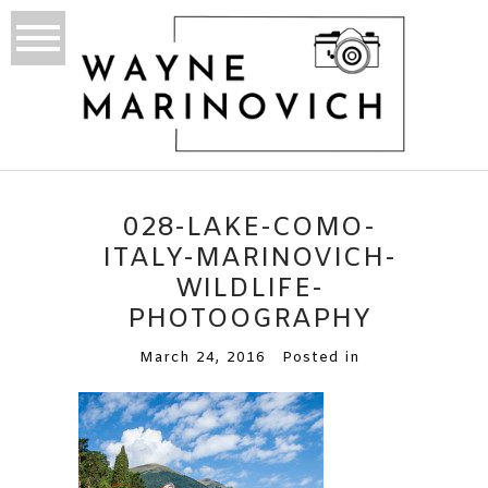
028-LAKE-COMO-
ITALY-MARINOVICH-
WILDLIFE-
PHOTOOGRAPHY
March 24, 2016
Posted in