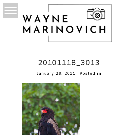
20101118_3013
January 29, 2011
Posted in