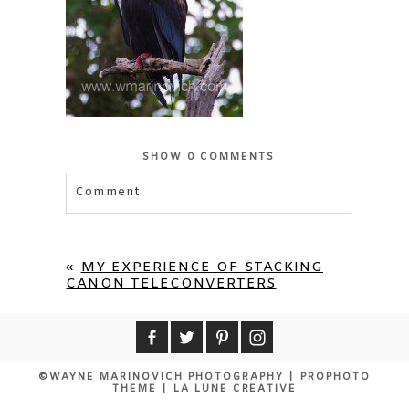
SHOW
0 COMMENTS
Comment
Your email is
never published or shared.
Required fields are marked *
«
MY EXPERIENCE OF STACKING
CANON TELECONVERTERS
©WAYNE MARINOVICH PHOTOGRAPHY
|
PROPHOTO
THEME
|
LA LUNE CREATIVE