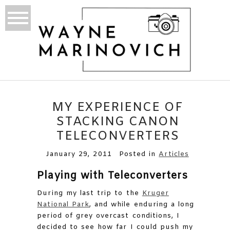
MY EXPERIENCE OF
STACKING CANON
TELECONVERTERS
January 29, 2011
Posted in
Articles
Playing with Teleconverters
During my last trip to the
Kruger
National Park
, and while enduring a long
period of grey overcast conditions, I
decided to see how far I could push my