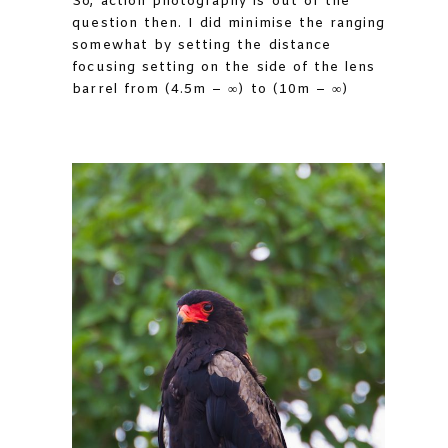
So, action photography is out of the
question then. I did minimise the ranging
somewhat by setting the distance
focusing setting on the side of the lens
barrel from (4.5m – ∞) to (10m – ∞)