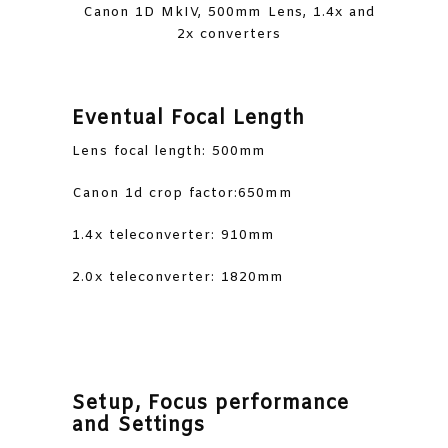
Canon 1D MkIV, 500mm Lens, 1.4x and
2x converters
Eventual Focal Length
Lens focal length: 500mm
Canon 1d crop factor:650mm
1.4x teleconverter: 910mm
2.0x teleconverter: 1820mm
Setup, Focus performance
and Settings