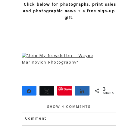
Click below for photographs, print sales
and photographic news + a free sign-up
gift.
Save
3
Share
Tweet
Share
SHARES
SHOW
4 COMMENTS
Comment
Your email is
never published or shared.