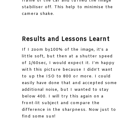
frame of the car and turned the image
stabiliser off. This help to minimise the
camera shake.
Results and Lessons Learnt
If I zoom by100% of the image, it’s a
little soft, but then at a shutter speed
of 1/60sec, I would expect it. I’m happy
with this picture because I didn’t want
to up the ISO to 800 or more. I could
easily have done that and accepted some
additional noise, but I wanted to stay
below 400. I will try this again on a
front-lit subject and compare the
difference in the sharpness. Now just to
find some sun!