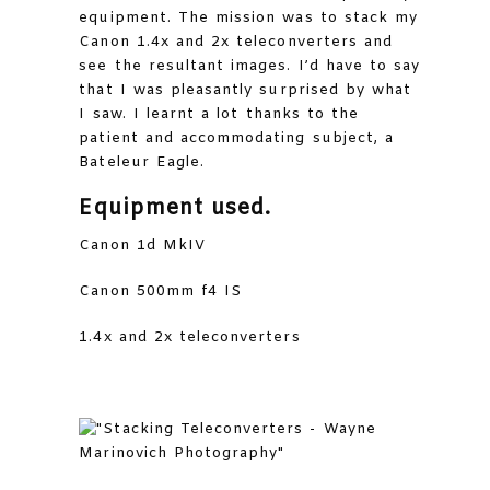
equipment. The mission was to stack my
Canon 1.4x and 2x teleconverters and
see the resultant images. I’d have to say
that I was pleasantly surprised by what
I saw. I learnt a lot thanks to the
patient and accommodating subject, a
Bateleur Eagle.
Equipment used.
Canon 1d MkIV
Canon 500mm f4 IS
1.4x and 2x teleconverters