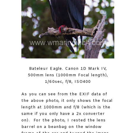
Bateleur Eagle. Canon 1D Mark IV,
500mm lens (1000mm Focal length),
1/60sec, f/8, ISO400
As you can see from the EXIF data of
the above photo, it only shows the focal
length at 1000mm and f/8 (which is the
same if you only have a 2x converter
on). For the photo, I rested the lens
barrel on a beanbag on the window