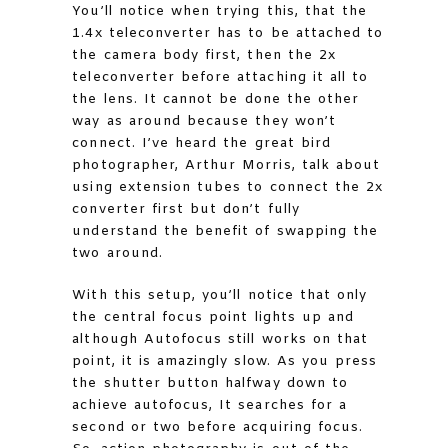
You’ll notice when trying this, that the
1.4x teleconverter has to be attached to
the camera body first, then the 2x
teleconverter before attaching it all to
the lens. It cannot be done the other
way as around because they won’t
connect. I’ve heard the great bird
photographer, Arthur Morris, talk about
using extension tubes to connect the 2x
converter first but don’t fully
understand the benefit of swapping the
two around.
With this setup, you’ll notice that only
the central focus point lights up and
although Autofocus still works on that
point, it is amazingly slow. As you press
the shutter button halfway down to
achieve autofocus, It searches for a
second or two before acquiring focus.