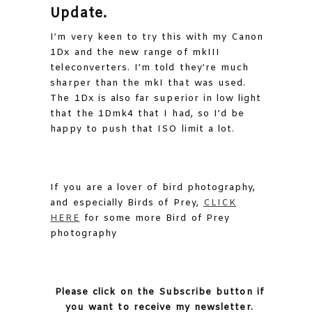
Update.
I’m very keen to try this with my Canon
1Dx and the new range of mkIII
teleconverters. I’m told they’re much
sharper than the mkI that was used.
The 1Dx is also far superior in low light
that the 1Dmk4 that I had, so I’d be
happy to push that ISO limit a lot.
If you are a lover of bird photography,
and especially Birds of Prey,
CLICK
HERE
for some more Bird of Prey
photography
Please click on the Subscribe button if
you want to receive my newsletter.