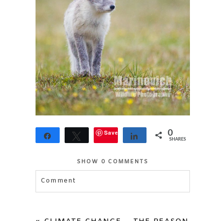
Save
0
Share
Tweet
Share
SHARES
SHOW
0 COMMENTS
Comment
Your email is
never published or shared.
Required fields are marked *