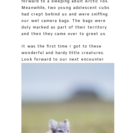
forward to a sleeping adult Arctic Fox.
Meanwhile, two young adolescent cubs
had crept behind us and were sniffing
our wet camera bags. The bags were
duly marked as part of their territory
and then they came over to greet us.
It was the first time I got to these
wonderful and hardy little creatures.
Look forward to our next encounter