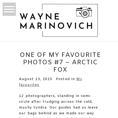
ONE OF MY FAVOURITE
PHOTOS #7 – ARCTIC
FOX
August 13, 2015
Posted in
My
favourites
12 photographers, standing in semi-
circle after trudging across the cold,
mushy tundra. Our guides had us leave
our bags behind as we made our way