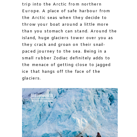
trip into the Arctic from northern
Europe. A place of safe harbour from
the Arctic seas when they decide to
throw your boat around a little more
than you stomach can stand. Around the
island, huge glaciers tower over you as
they crack and groan on their snail-
paced journey to the sea. Being in a
small rubber Zodiac definitely adds to
the menace of getting close to jagged
ice that hangs off the face of the
glaciers.