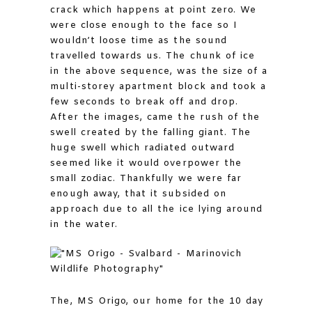
crack which happens at point zero. We
were close enough to the face so I
wouldn’t loose time as the sound
travelled towards us. The chunk of ice
in the above sequence, was the size of a
multi-storey apartment block and took a
few seconds to break off and drop.
After the images, came the rush of the
swell created by the falling giant. The
huge swell which radiated outward
seemed like it would overpower the
small zodiac. Thankfully we were far
enough away, that it subsided on
approach due to all the ice lying around
in the water.
The, MS Origo, our home for the 10 day