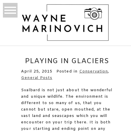
PLAYING IN GLACIERS
April 25, 2015
Posted in
Conservation
,
General Posts
Svalbard is not just about the wonderful
and unique wildlife. The environment is
different to so many of us, that you
cannot but stare, open mouthed, at the
vast land and seascapes which you will
encounter on your trip there. It is both
your starting and ending point on any