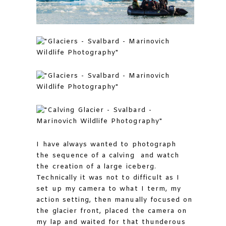
I have always wanted to photograph
the sequence of a calving and watch
the creation of a large iceberg.
Technically it was not to difficult as I
set up my camera to what I term, my
action setting, then manually focused on
the glacier front, placed the camera on
my lap and waited for that thunderous