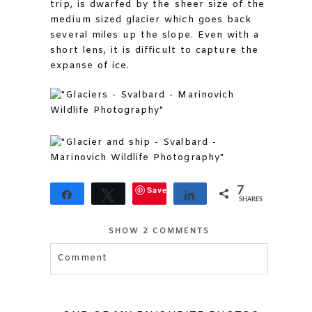
trip, is dwarfed by the sheer size of the
medium sized glacier which goes back
several miles up the slope. Even with a
short lens, it is difficult to capture the
expanse of ice.
Save
7
Share
Tweet
Share
SHARES
SHOW
2 COMMENTS
Comment