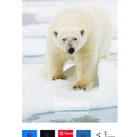
Save
1
Share
Tweet
Share