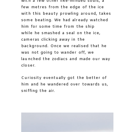
with a few other like-minded souls, a
few metres from the edge of the ice
with this beauty prowling around, takes
some beating. We had already watched
him for some time from the ship
while he smashed a seal on the ice,
cameras clicking away in the
background. Once we realised that he
was not going to wander off, we
launched the zodiacs and made our way
closer.
Curiosity eventually got the better of
him and he wandered over towards us,
sniffing the air.