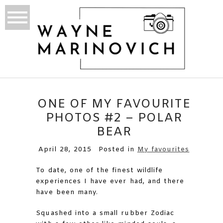
ONE OF MY FAVOURITE
PHOTOS #2 – POLAR
BEAR
April 28, 2015
Posted in
My favourites
To date, one of the finest wildlife
experiences I have ever had, and there
have been many.
Squashed into a small rubber Zodiac