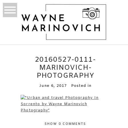
20160527-0111-
MARINOVICH-
PHOTOGRAPHY
June 6, 2017
Posted in
SHOW
0 COMMENTS