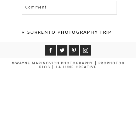
Comment
Your email is
never published or shared.
Required fields are marked *
«
SORRENTO PHOTOGRAPHY TRIP
©WAYNE MARINOVICH PHOTOGRAPHY
|
PROPHOTO8
BLOG
|
LA LUNE CREATIVE
POST COMMENT