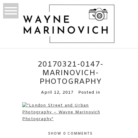
20170321-0147-
MARINOVICH-
PHOTOGRAPHY
April 12, 2017
Posted in
SHOW
0 COMMENTS