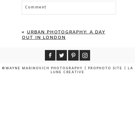
Comment
Your email is
never published or shared.
Required fields are marked *
«
URBAN PHOTOGRAPHY: A DAY
OUT IN LONDON
©WAYNE MARINOVICH PHOTOGRAPHY
|
PROPHOTO SITE
|
LA
LUNE CREATIVE
POST COMMENT