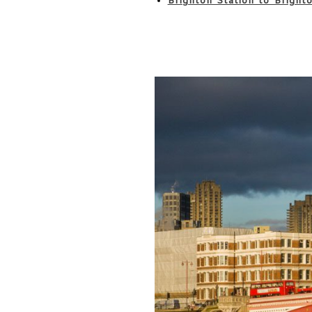
Brighton Station to Bright