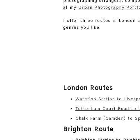
photographing strangers, compos
at my
Urban Photography Portfo
I offer three routes in London 
genres you like.
London Routes
Waterloo Station to Liverp
Tottenham Court Road to L
Chalk Farm (Camden) to Spi
Brighton Route