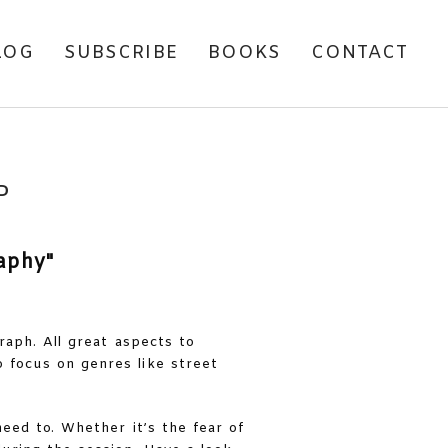
LOG
SUBSCRIBE
BOOKS
CONTACT
P
raph. All great aspects to
 focus on genres like street
eed to. Whether it’s the fear of