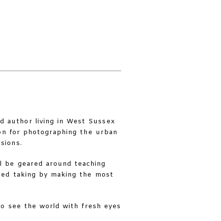
d author living in West Sussex
ion for photographing the urban
sions.
ll be geared around teaching
ned taking by making the most
to see the world with fresh eyes