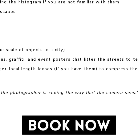
sing the histogram if you are not familiar with them
yscapes
e scale of objects in a city)
s, graffiti, and event posters that litter the streets to te
r focal length lenses (if you have them) to compress the
 the photographer is seeing the way that the camera sees.