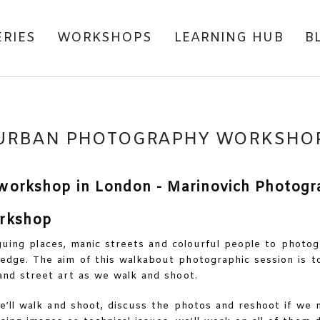
ERIES
WORKSHOPS
LEARNING HUB
B
URBAN PHOTOGRAPHY WORKSHO
rkshop
riguing places, manic streets and colourful people to photog
dge. The aim of this walkabout photographic session is to
nd street art as we walk and shoot.
’ll walk and shoot, discuss the photos and reshoot if we n