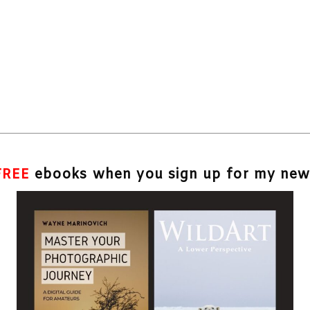
FREE
ebooks when you sign up for my news