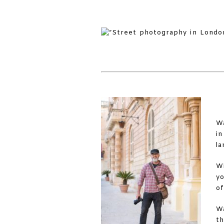
Wa
in
la
Wi
yo
of
Wa
th