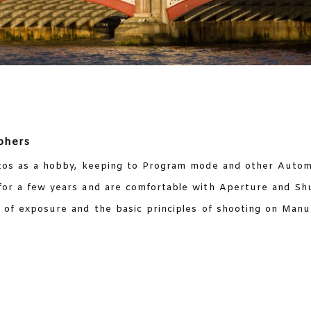
phers
os as a hobby, keeping to Program mode and other Automa
or a few years and are comfortable with Aperture and Sh
of exposure and the basic principles of shooting on Manua