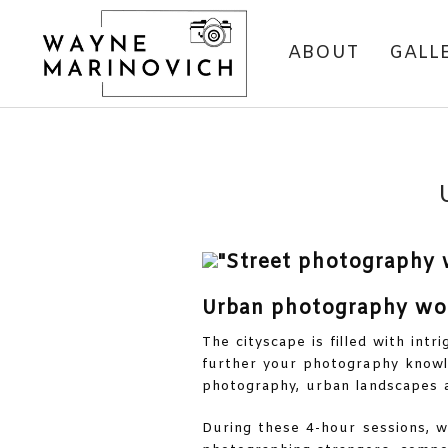
ABOUT
GALL
Urban photography wo
The cityscape is filled with int
further your photography knowle
photography, urban landscapes a
During these 4-hour sessions, we