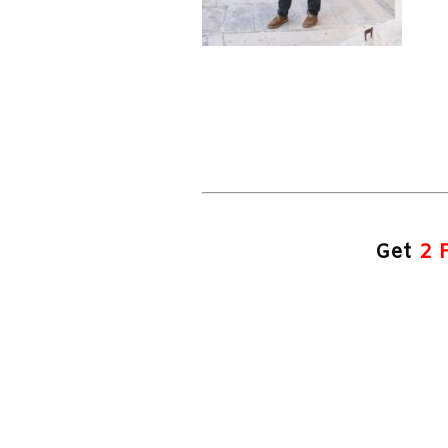
Get
2 