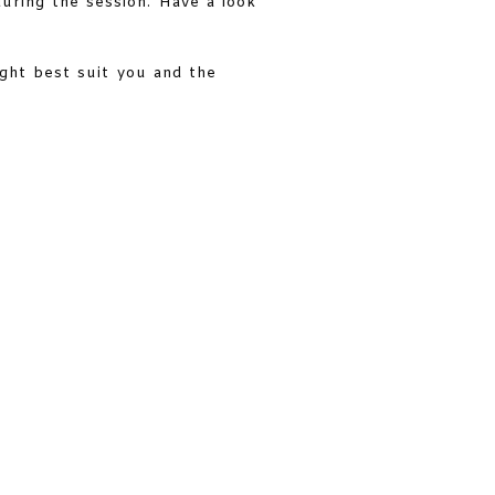
during the session. Have a look
ight best suit you and the