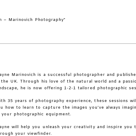
yne Marinovich is a successful photographer and publishe
 the UK. Through his love of the natural world and a pass
ndscape, he is now offering 1-2-1 tailored photographic ses
th 35 years of photography experience, these sessions wi
u how to learn to capture the images you’ve always imagi
 your photographic equipment.
yne will help you unleash your creativity and inspire you 
rough your viewfinder.