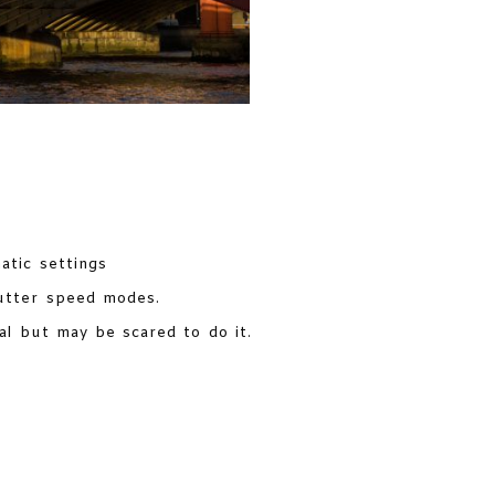
tic settings
utter speed modes.
l but may be scared to do it.