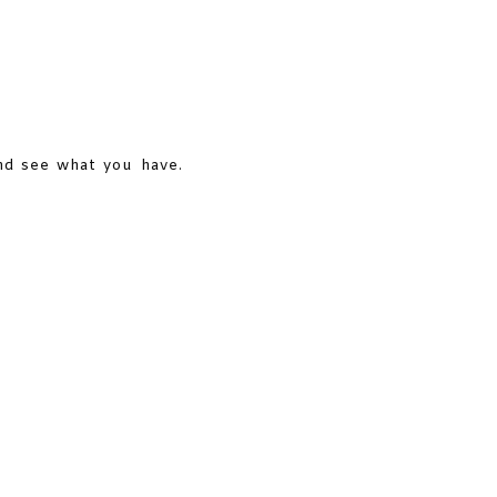
and see what you have.