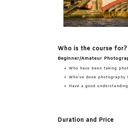
Who is the course for?
Beginner/Amateur Photogra
Who have been taking phot
Who’ve done photography f
Have a good understanding 
Duration and Price