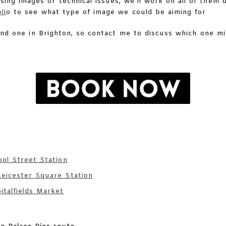
ing images or technical issues, we’ll work on all of them 
li
o to see what type of image we could be aiming for
and one in Brighton, so contact me to discuss which one m
ool Street Station
eicester Square Station
talfields Market