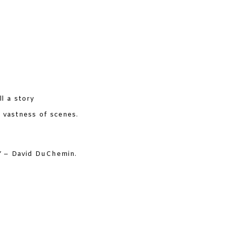
ll a story
 vastness of scenes.
”
– David DuChemin.