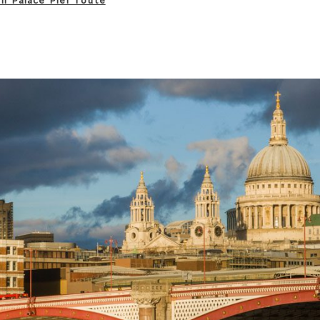
on Palace Pier route