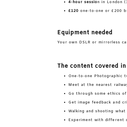
4-hour sessio
n in London (
£120
one-to-one or £200 br
Equipment needed
Your own DSLR or mirrorless cam
The content covered in
One-to-one Photographic t
Meet at the nearest railwa
Go through some ethics o
Get image feedback and cri
Walking and shooting what 
Experiment with different 