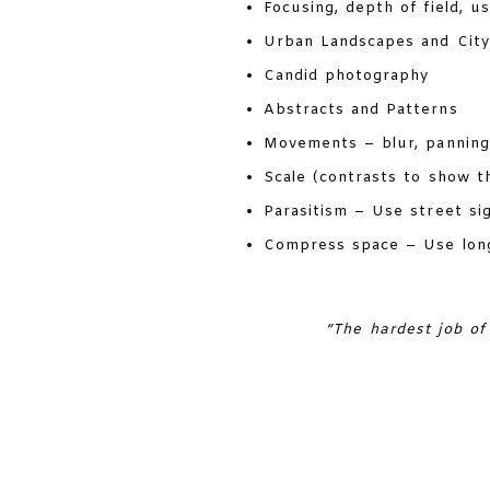
Focusing, depth of field, u
Urban Landscapes and Cit
Candid photography
Abstracts and Patterns
Movements – blur, panning
Scale (contrasts to show th
Parasitism – Use street sign
Compress space – Use longe
“The hardest job of