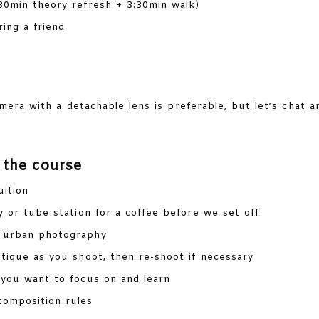
30min theory refresh + 3:30min walk)
ing a friend
era with a detachable lens is preferable, but let’s chat 
 the course
uition
y or tube station for a coffee before we set off
f urban photography
tique as you shoot, then re-shoot if necessary
you want to focus on and learn
composition rules