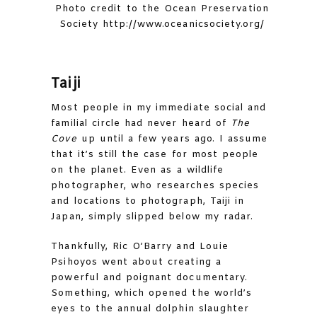
Photo credit to the Ocean Preservation
Society http://www.oceanicsociety.org/
Taiji
Most people in my immediate social and
familial circle had never heard of
The
Cove
up until a few years ago. I assume
that it’s still the case for most people
on the planet. Even as a wildlife
photographer, who researches species
and locations to photograph, Taiji in
Japan, simply slipped below my radar.
Thankfully, Ric O’Barry and Louie
Psihoyos went about creating a
powerful and poignant documentary.
Something, which opened the world’s
eyes to the annual dolphin slaughter