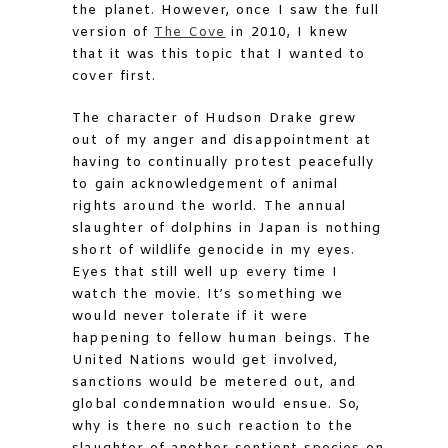
the planet. However, once I saw the full
version of
The Cove
in 2010, I knew
that it was this topic that I wanted to
cover first.
The character of Hudson Drake grew
out of my anger and disappointment at
having to continually protest peacefully
to gain acknowledgement of animal
rights around the world. The annual
slaughter of dolphins in Japan is nothing
short of wildlife genocide in my eyes.
Eyes that still well up every time I
watch the movie. It’s something we
would never tolerate if it were
happening to fellow human beings. The
United Nations would get involved,
sanctions would be metered out, and
global condemnation would ensue. So,
why is there no such reaction to the