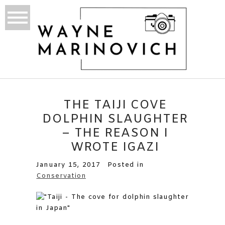
THE TAIJI COVE
DOLPHIN SLAUGHTER
– THE REASON I
WROTE IGAZI
January 15, 2017
Posted in
Conservation