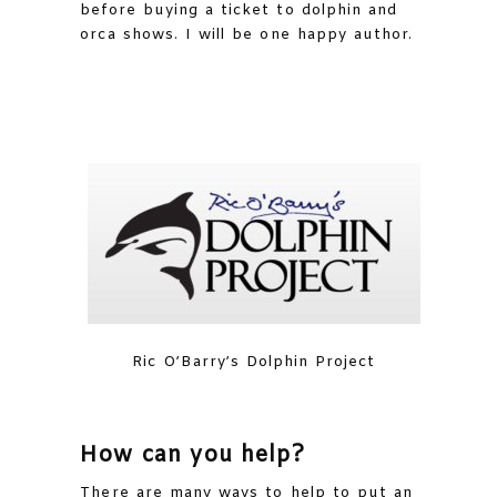
before buying a ticket to dolphin and
orca shows. I will be one happy author.
Ric O’Barry’s Dolphin Project
How can you help?
There are many ways to help to put an