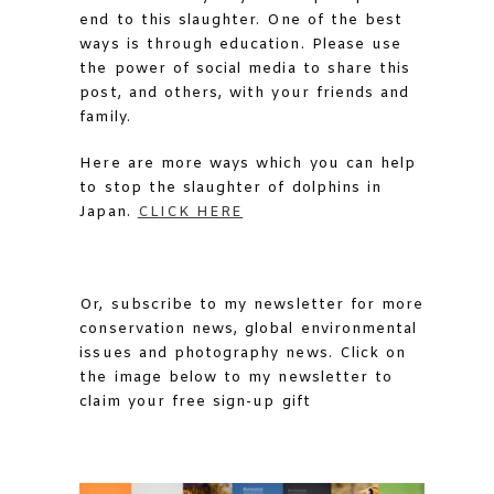
end to this slaughter. One of the best
ways is through education. Please use
the power of social media to share this
post, and others, with your friends and
family.
Here are more ways which you can help
to stop the slaughter of dolphins in
Japan.
CLICK HERE
Or, subscribe to my newsletter for more
conservation news, global environmental
issues and photography news. Click on
the image below to my newsletter to
claim your free sign-up gift