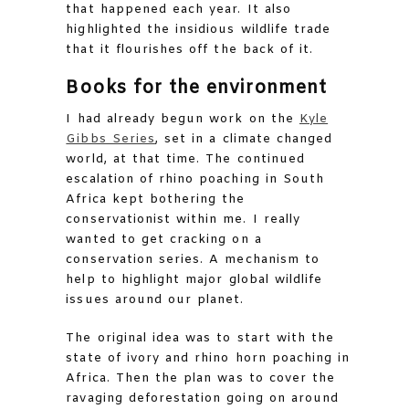
that happened each year. It also
highlighted the insidious wildlife trade
that it flourishes off the back of it.
Books for the environment
I had already begun work on the
Kyle
Gibbs Series
, set in a climate changed
world, at that time. The continued
escalation of rhino poaching in South
Africa kept bothering the
conservationist within me. I really
wanted to get cracking on a
conservation series. A mechanism to
help to highlight major global wildlife
issues around our planet.
The original idea was to start with the
state of ivory and rhino horn poaching in
Africa. Then the plan was to cover the
ravaging deforestation going on around