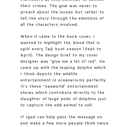
their crimes. The goal was never to
preach about the issues but rather to
tell the story through the emotions of
all the characters involved.
When it came to the book cover, I
wanted to highlight the blood that is
spilt every Taiji hunt season (Sept to
April). The design brief to my cover
designer was “give me a lot of red”. He
came up with the leaping dolphin which
I think depicts the wildlife
entertainment in oceanariums perfectly.
It’s these “Seaworld” entertainment
shows which contribute directly to the
slaughter of large pods of dolphins just
to capture the odd animal to sell.
If Igazi can help pass the message on
and make a few more people think twice