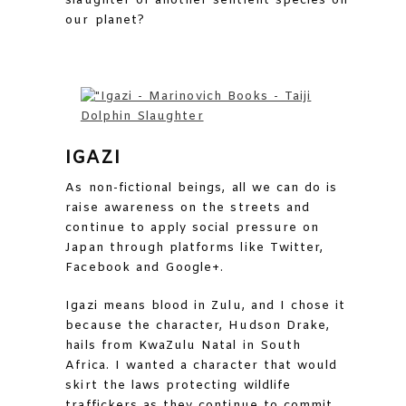
slaughter of another sentient species on
our planet?
IGAZI
As non-fictional beings, all we can do is
raise awareness on the streets and
continue to apply social pressure on
Japan through platforms like Twitter,
Facebook and Google+.
Igazi means blood in Zulu, and I chose it
because the character, Hudson Drake,
hails from KwaZulu Natal in South
Africa. I wanted a character that would
skirt the laws protecting wildlife
traffickers as they continue to commit