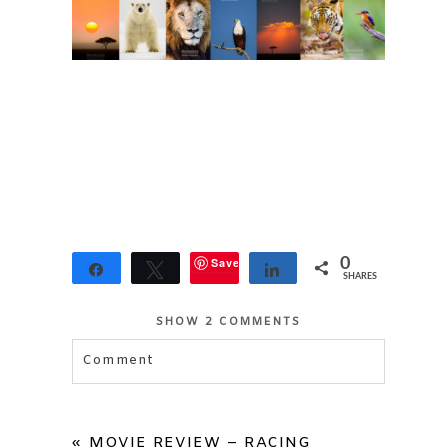
Save
0
Share
Tweet
Share
SHARES
SHOW
2 COMMENTS
Comment
Your email is
never published or shared.
Required fields are marked *
«
MOVIE REVIEW – RACING