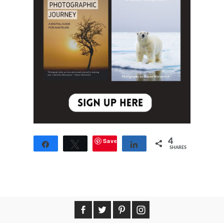
Save
4
Share
Tweet
Share
SHARES