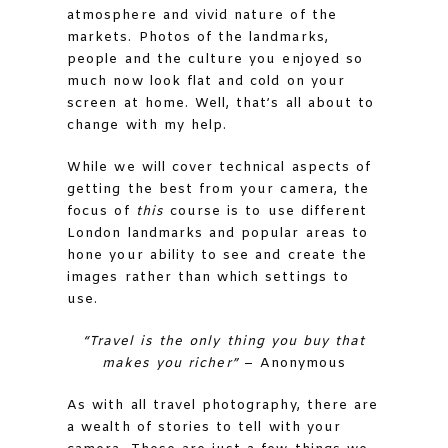
atmosphere and vivid nature of the
markets. Photos of the landmarks,
people and the culture you enjoyed so
much now look flat and cold on your
screen at home. Well, that’s all about to
change with my help.
While we will cover technical aspects of
getting the best from your camera, the
focus of
this
course is to use different
London landmarks and popular areas to
hone your ability to see and create the
images rather than which settings to
use.
“Travel is the only thing you buy that
makes you richer”
– Anonymous
As with all travel photography, there are
a wealth of stories to tell with your