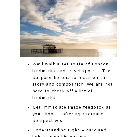
We’ll walk a set route of London
landmarks and travel spots – The
purpose here is to focus on the
story and composition. We are not
here to check off a list of
landmarks.
Get immediate image feedback as
you shoot – offering alternate
perspectives.
Understanding Light – dark and