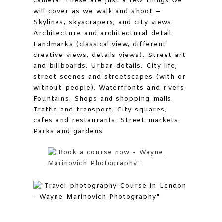
camera. These are just a few things we
will cover as we walk and shoot –
Skylines, skyscrapers, and city views.
Architecture and architectural detail.
Landmarks (classical view, different
creative views, details views). Street art
and billboards. Urban details. City life,
street scenes and streetscapes (with or
without people). Waterfronts and rivers.
Fountains. Shops and shopping malls.
Traffic and transport. City squares,
cafes and restaurants. Street markets.
Parks and gardens