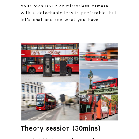
Your own DSLR or mirrorless camera
with a detachable lens is preferable, but
let’s chat and see what you have.
Theory session (30mins)