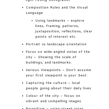
light (Using histograms)
Composition Rules and the Visual
Language
Using landmarks – explore
lines, framing, patterns,
juxtaposition, reflections, clear
points of interest etc.
Portrait vs landscape orientation
Focus on wide-angled vistas of the
city – Showing the scale of
buildings, and landmarks.
Various Viewpoints – Don’t assume
your first viewpoint is your best.
Capturing the culture – local
people going about their daily lives
Colour of the city – focus on
vibrant and compelling images
Parasitism – using street signs,