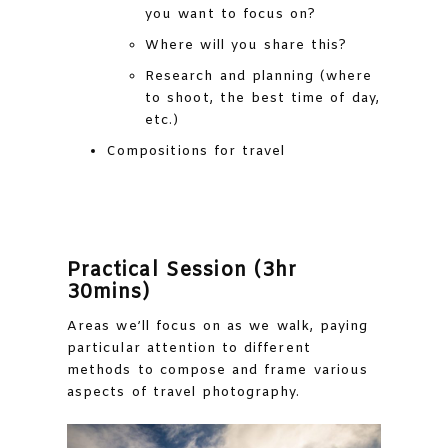
you want to focus on?
Where will you share this?
Research and planning (where
to shoot, the best time of day,
etc.)
Compositions for travel
Practical Session (3hr
30mins)
Areas we’ll focus on as we walk, paying
particular attention to different
methods to compose and frame various
aspects of travel photography.