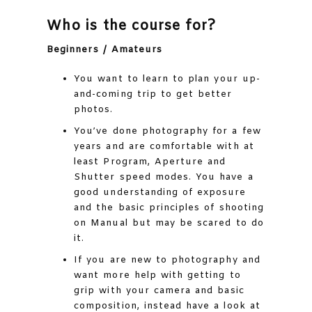
Who is the course for?
Beginners / Amateurs
You want to learn to plan your up-
and-coming trip to get better
photos.
You’ve done photography for a few
years and are comfortable with at
least Program, Aperture and
Shutter speed modes. You have a
good understanding of exposure
and the basic principles of shooting
on Manual but may be scared to do
it.
If you are new to photography and
want more help with getting to
grip with your camera and basic
composition, instead have a look at