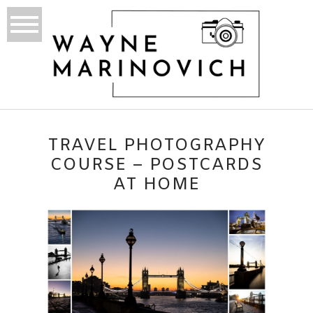
TRAVEL PHOTOGRAPHY
COURSE – POSTCARDS
AT HOME