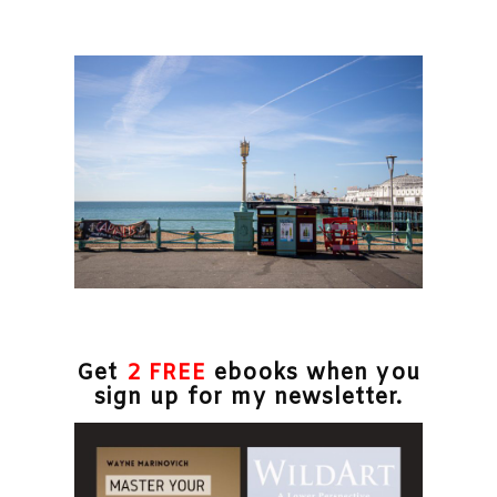
Get
2 FREE
ebooks when you
sign up for my newsletter.