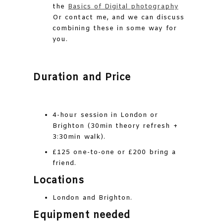
the
Basics of Digital photography
Or contact me, and we can discuss
combining these in some way for
you.
Duration and Price
4-hour session in London or
Brighton (30min theory refresh +
3:30min walk).
£125 one-to-one or £200 bring a
friend.
Locations
London and Brighton.
Equipment needed