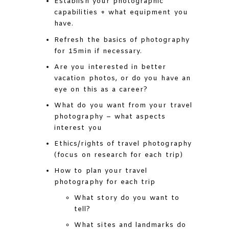
Establish your photographic
capabilities + what equipment you
have.
Refresh the basics of photography
for 15min if necessary.
Are you interested in better
vacation photos, or do you have an
eye on this as a career?
What do you want from your travel
photography – what aspects
interest you
Ethics/rights of travel photography
(focus on research for each trip)
How to plan your travel
photography for each trip
What story do you want to
tell?
What sites and landmarks do