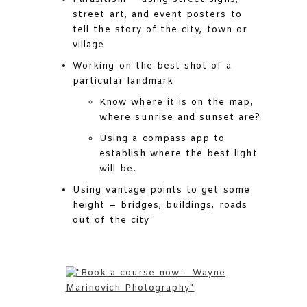
street art, and event posters to
tell the story of the city, town or
village
Working on the best shot of a
particular landmark
Know where it is on the map,
where sunrise and sunset are?
Using a compass app to
establish where the best light
will be.
Using vantage points to get some
height – bridges, buildings, roads
out of the city