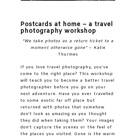
Postcards at home – a travel
photography workshop
“We take photos as a return ticket to a
moment otherwise gone”
– Katie
Thurmes
If you love travel photography, you’ve
come to the right place? This workshop
will teach you to become a better travel
photographer before you go on your
next adventure. Have you ever travelled
to some exotic far off place but
returned with photos that somehow
don’t look as amazing as you thought
they did when taking them? Your images
don’t capture the scenes or the feel of
the places you visited. Gone is the warm