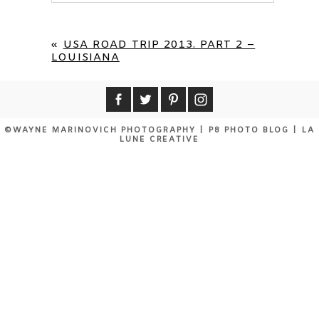
Your email is
never published or shared.
Required fields are marked *
«
USA ROAD TRIP 2013. PART 2 –
LOUISIANA
©WAYNE MARINOVICH PHOTOGRAPHY
|
P8 PHOTO BLOG
|
LA
LUNE CREATIVE
POST COMMENT