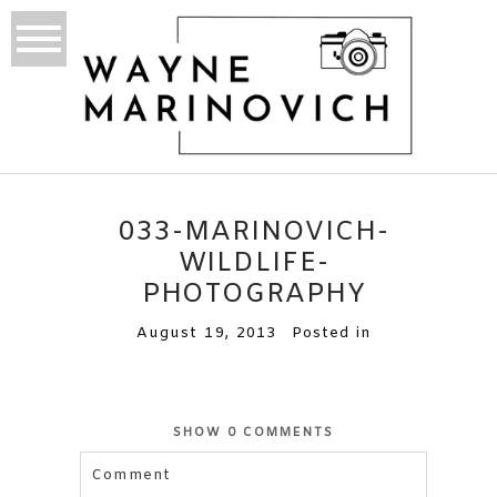
033-MARINOVICH-
WILDLIFE-
PHOTOGRAPHY
August 19, 2013
Posted in
SHOW
0 COMMENTS
Comment