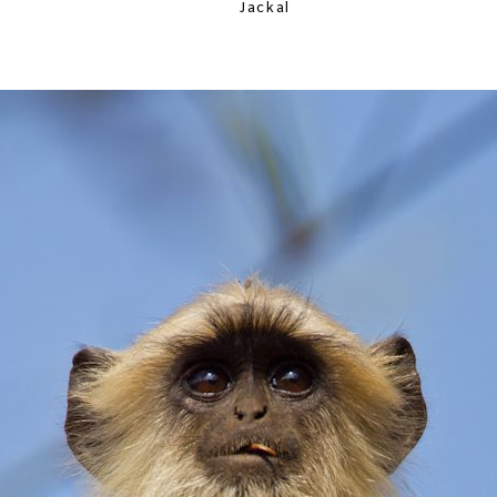
Jackal