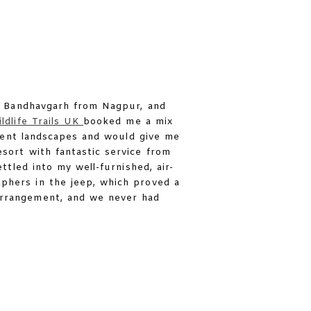
to Bandhavgarh from Nagpur, and
ldlife Trails UK
booked me a mix
erent landscapes and would give me
sort with fantastic service from
ttled into my well-furnished, air-
aphers in the jeep, which proved a
 arrangement, and we never had