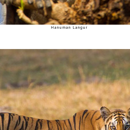
Hanuman Langur