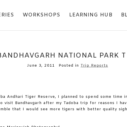
ERIES
WORKSHOPS
LEARNING HUB
B
BANDHAVGARH NATIONAL PARK T
June 3, 2011
Posted in
Trip Reports
ba Andhari Tiger Reserve, I planned to spend some time i
to visit Bandhavgarh after my Tadoba trip for reasons I ha
amble that I would see more tigers with better quality sigh