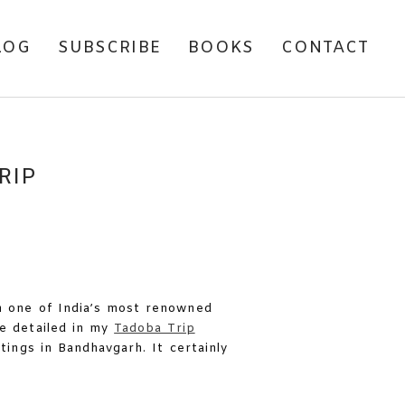
LOG
SUBSCRIBE
BOOKS
CONTACT
RIP
n one of India’s most renowned
ve detailed in my
Tadoba Trip
tings in Bandhavgarh. It certainly