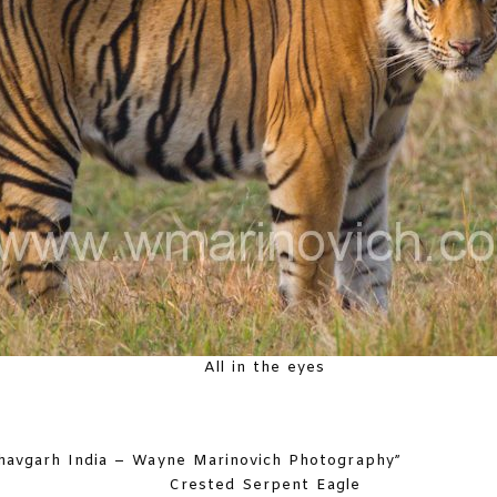
All in the eyes
Crested Serpent Eagle