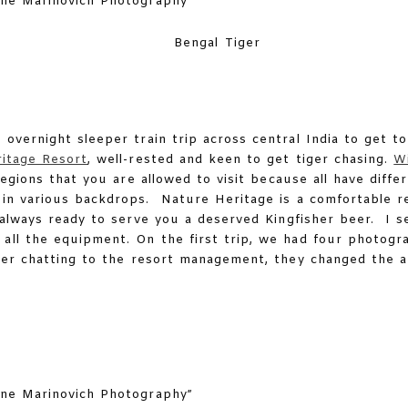
Bengal Tiger
e overnight sleeper train trip across central India to get 
itage Resort
, well-rested and keen to get tiger chasing.
Wi
regions that you are allowed to visit because all have diff
 in various backdrops. Nature Heritage is a comfortable re
, always ready to serve you a deserved Kingfisher beer. I se
all the equipment. On the first trip, we had four photogr
fter chatting to the resort management, they changed the