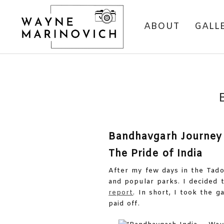
ABOUT
GALL
Bandhavgarh Journey
The Pride of India
After my few days in the Tado
and popular parks. I decided 
report
. In short, I took the g
paid off.