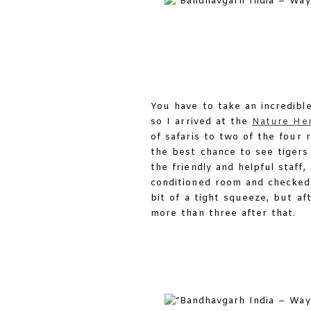
You have to take an incredibl
so I arrived at the
Nature Her
of safaris to two of the four 
the best chance to see tigers
the friendly and helpful staff
conditioned room and checked 
bit of a tight squeeze, but a
more than three after that.