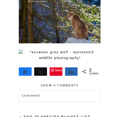
Save
3
Share
Tweet
Share
SHARES
3
SHOW
4 COMMENTS
Comment
Your email is
never published or shared.
Required fields are marked *