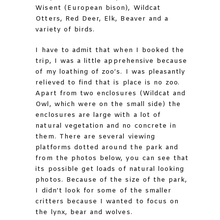
Wisent (European bison), Wildcat
Otters, Red Deer, Elk, Beaver and a
variety of birds.
I have to admit that when I booked the
trip, I was a little apprehensive because
of my loathing of zoo’s. I was pleasantly
relieved to find that is place is no zoo.
Apart from two enclosures (Wildcat and
Owl, which were on the small side) the
enclosures are large with a lot of
natural vegetation and no concrete in
them. There are several viewing
platforms dotted around the park and
from the photos below, you can see that
its possible get loads of natural looking
photos. Because of the size of the park,
I didn’t look for some of the smaller
critters because I wanted to focus on
the lynx, bear and wolves.