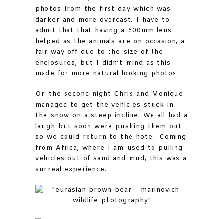
photos from the first day which was
darker and more overcast. I have to
admit that that having a 500mm lens
helped as the animals are on occasion, a
fair way off due to the size of the
enclosures, but I didn’t mind as this
made for more natural looking photos.
On the second night Chris and Monique
managed to get the vehicles stuck in
the snow on a steep incline. We all had a
laugh but soon were pushing them out
so we could return to the hotel. Coming
from Africa, where I am used to pulling
vehicles out of sand and mud, this was a
surreal experience.