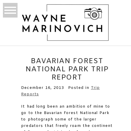
BAVARIAN FOREST
NATIONAL PARK TRIP
REPORT
December 16, 2013
Posted in
Trip
Reports
It had long been an ambition of mine to
go to the Bavarian Forest National Park
to photograph some of the larger
predators that freely roam the continent