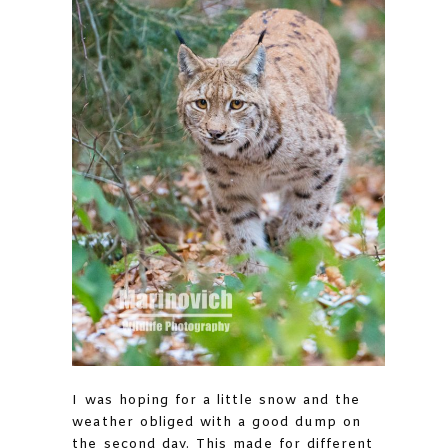
I was hoping for a little snow and the
weather obliged with a good dump on
the second day. This made for different