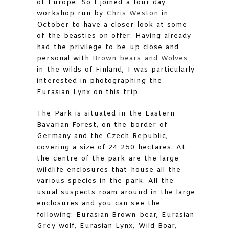
of Europe. So I joined a four day
workshop run by
Chris Weston
in
October to have a closer look at some
of the beasties on offer. Having already
had the privilege to be up close and
personal with
Brown bears and Wolves
in the wilds of Finland, I was particularly
interested in photographing the
Eurasian Lynx on this trip.
The Park is situated in the Eastern
Bavarian Forest, on the border of
Germany and the Czech Republic,
covering a size of 24 250 hectares. At
the centre of the park are the large
wildlife enclosures that house all the
various species in the park. All the
usual suspects roam around in the large
enclosures and you can see the
following: Eurasian Brown bear, Eurasian
Grey wolf, Eurasian Lynx, Wild Boar,