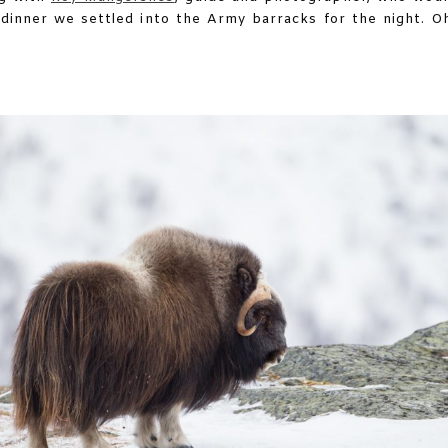
 dinner we settled into the Army barracks for the night. O