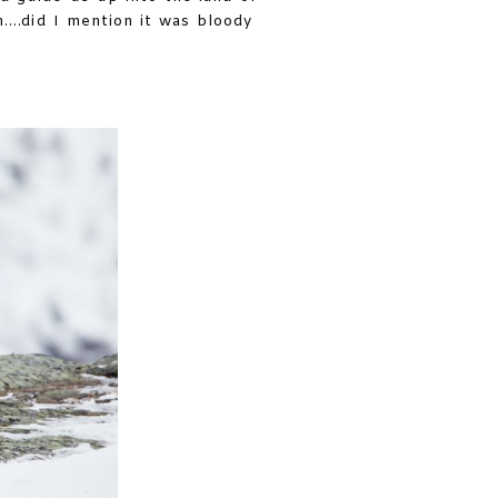
h….did I mention it was bloody