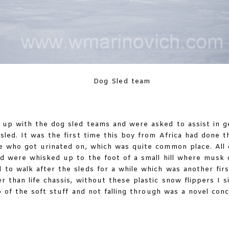
Dog Sled team
up with the dog sled teams and were asked to assist in g
led. It was the first time this boy from Africa had done th
se who got urinated on, which was quite common place. All
d were whisked up to the foot of a small hill where musk
to walk after the sleds for a while which was another firs
r than life chassis, without these plastic snow flippers I
 of the soft stuff and not falling through was a novel con