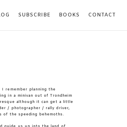
LOG
SUBSCRIBE
BOOKS
CONTACT
. I remember planning the
ing in a minivan out of Trondheim
resque although it can get a little
der / photographer / rally driver,
ls of the speeding behemoths.
d guide us up into the land of