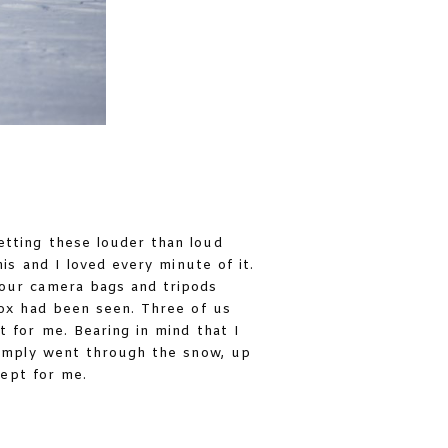
etting these louder than loud
is and I loved every minute of it.
 our camera bags and tripods
 ox had been seen. Three of us
t for me. Bearing in mind that I
 simply went through the snow, up
cept for me.