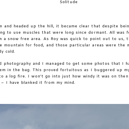
Solitude
and headed up the hill, it became clear that despite being
ing to use muscles that were long since dormant. All was 
n a snow free area. As Roy was quick to point out to us, 
e mountain for food, and those particular areas were the 
y cold.
 photography and I managed to get some photos that I had
hem in the bag. This proved fortuitous as I buggered up m
to a log fire. I won’t go into just how windy it was on th
– I have blanked it from my mind.