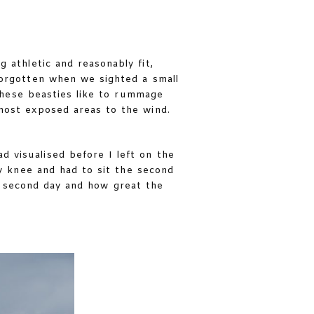
 athletic and reasonably fit,
forgotten when we sighted a small
these beasties like to rummage
most exposed areas to the wind.
 visualised before I left on the
y knee and had to sit the second
en second day and how great the