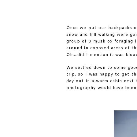
Once we put our backpacks on 
snow and hill walking were go
group of 9 musk ox foraging i
around in exposed areas of th
Oh….did I mention it was blood
We settled down to some good
trip, so I was happy to get t
day out in a warm cabin next 
photography would have been 