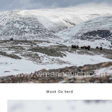
Musk Ox herd