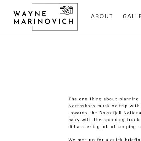
ABOUT
GALL
The one thing about planning 
Northshots
musk ox trip with 
towards the Dovrefjell Nationa
hairy with the speeding truck
did a sterling job of keeping
We met up for a quick briefi