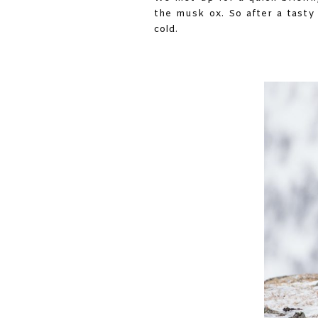
the musk ox. So after a tasty
cold.