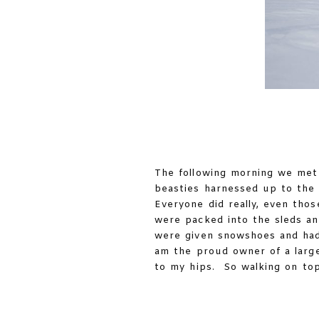
The following morning we met 
beasties harnessed up to the s
Everyone did really, even tho
were packed into the sleds an
were given snowshoes and had 
am the proud owner of a large
to my hips. So walking on top