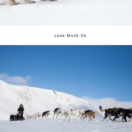
Lone Musk Ox