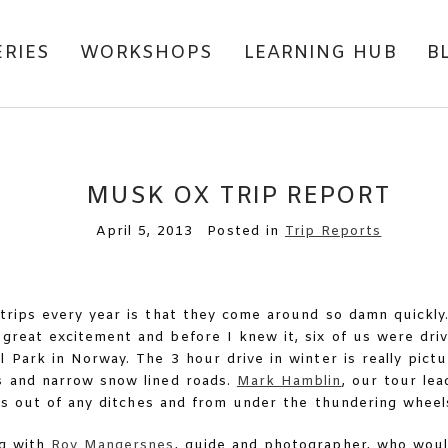
ERIES
WORKSHOPS
LEARNING HUB
B
MUSK OX TRIP REPORT
April 5, 2013
Posted in
Trip Reports
trips every year is that they come around so damn quickly
great excitement and before I knew it, six of us were driv
l Park in Norway. The 3 hour drive in winter is really pictu
s and narrow snow lined roads.
Mark Hamblin
, our tour lea
 us out of any ditches and from under the thundering whee
ng with
Roy Mangersnes
, guide and photographer, who woul